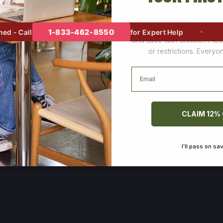
Join thousands of happy cus
1-833-462-8550
- Call
for Expert Help
and save with Chicken Pie
or restrictions. Every
Email
CLAIM 12%
I’ll pass on sa