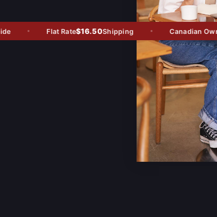
$16.50
e
Flat Rate
Shipping
Canadian Owned 