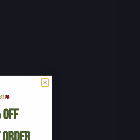
 Off
t Order