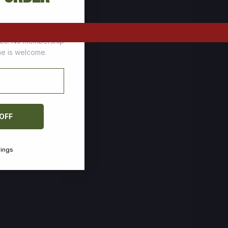
tomers who stock up
ces. No membership
one is welcome.
 OFF
vings