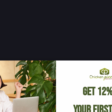
Get 12%
Your Firs