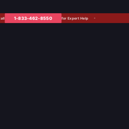
1-833-462-8550
for Expert Help