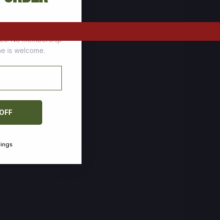
tomers who stock up
ces. No membership
one is welcome.
 OFF
vings