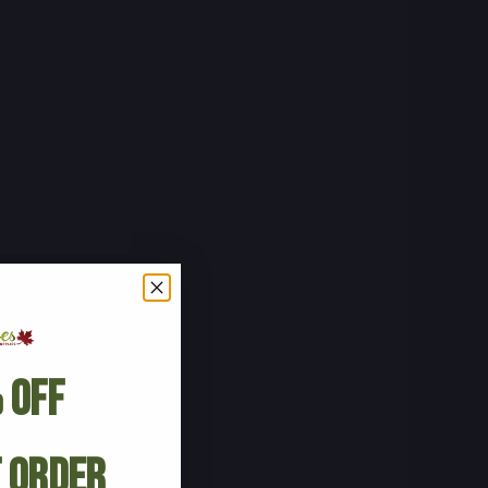
 Off
t Order