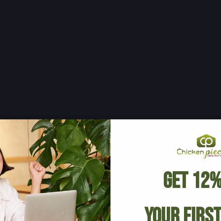
Get 12%
Your Firs