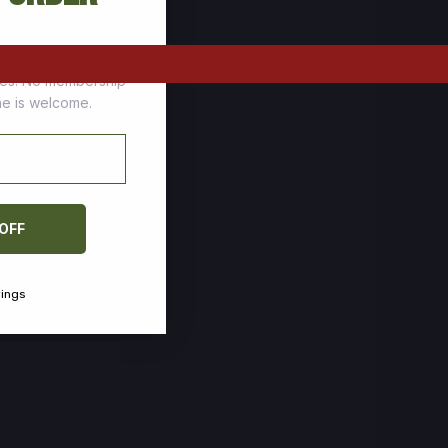
tomers who stock up
ces. No membership
one is welcome.
 OFF
vings