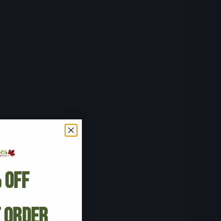
 Off
t Order