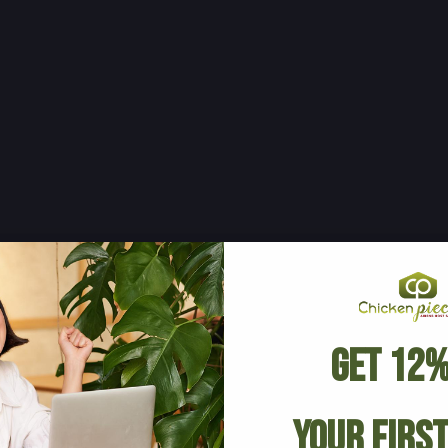
Get 12%
Your Firs