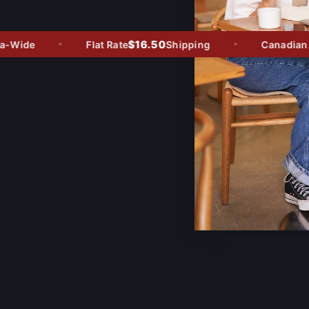
$16.50
Wide
Flat Rate
Shipping
Canadian Ow