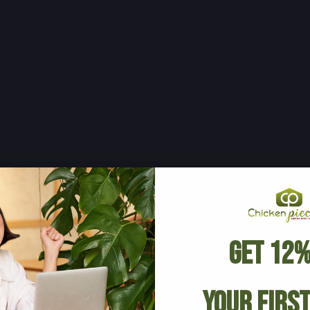
Get 12%
Your Firs