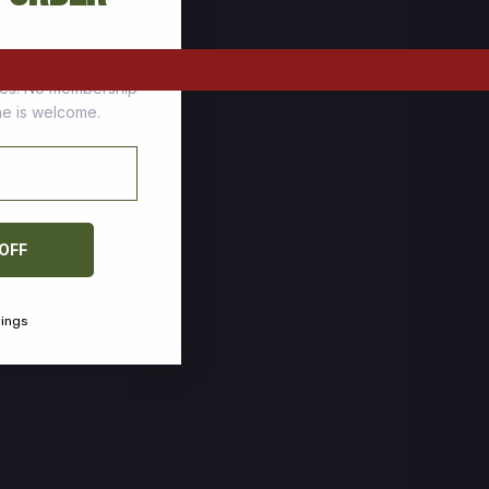
tomers who stock up
ces. No membership
one is welcome.
 OFF
vings