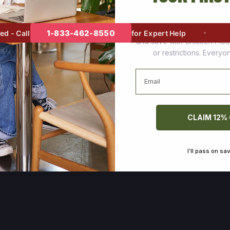
Join thousands of happy cus
1-833-462-8550
- Call
for Expert Help
and save with Chicken Pie
or restrictions. Every
Email
CLAIM 12%
I’ll pass on sa