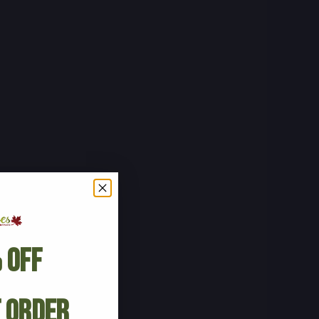
 Off
t Order