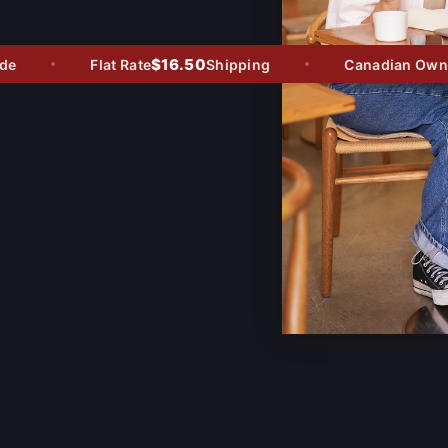
$16.50
Flat Rate
Shipping
Canadian Owned 