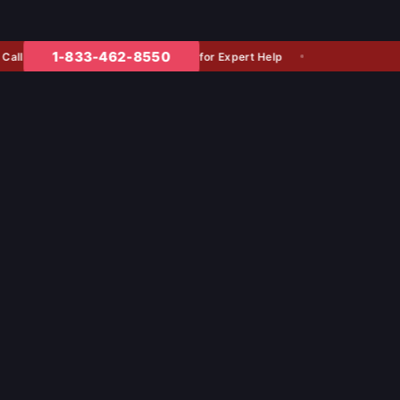
1-833-462-8550
for Expert Help