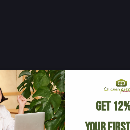
Get 12%
Your Firs