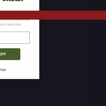
tomers who stock up
ces. No membership
one is welcome.
 OFF
vings