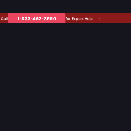
1-833-462-8550
for Expert Help