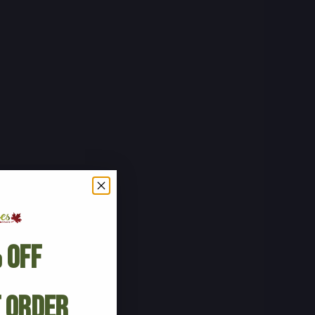
 Off
t Order