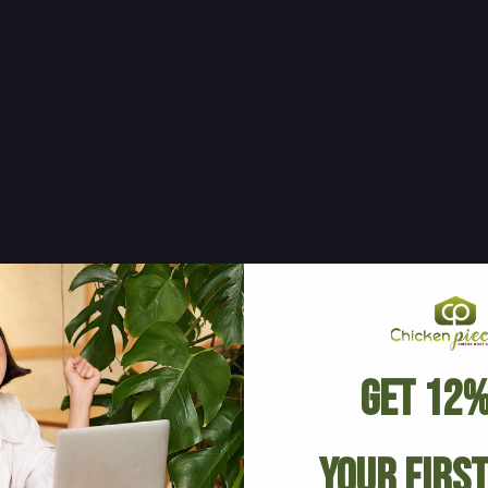
Get 12%
Your Firs