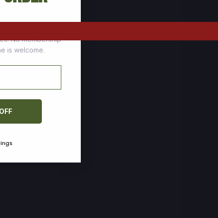
tomers who stock up
ces. No membership
one is welcome.
 OFF
vings