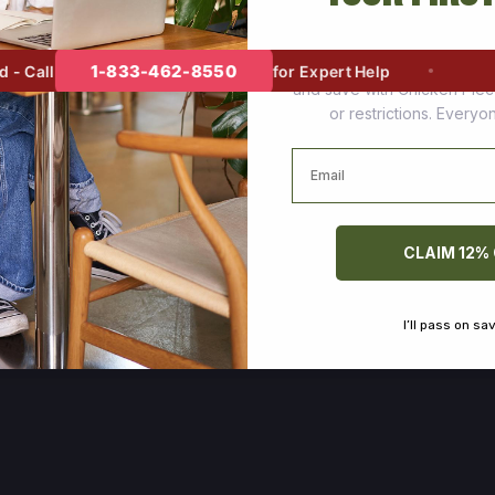
Join thousands of happy cus
1-833-462-8550
 Call
for Expert Help
and save with Chicken Pie
or restrictions. Every
Email
CLAIM 12%
I’ll pass on sa