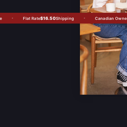
$16.50
Flat Rate
Shipping
Canadian Owned -