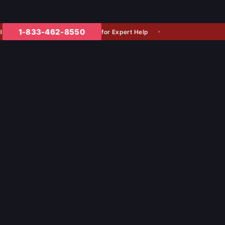
1-833-462-8550
for Expert Help