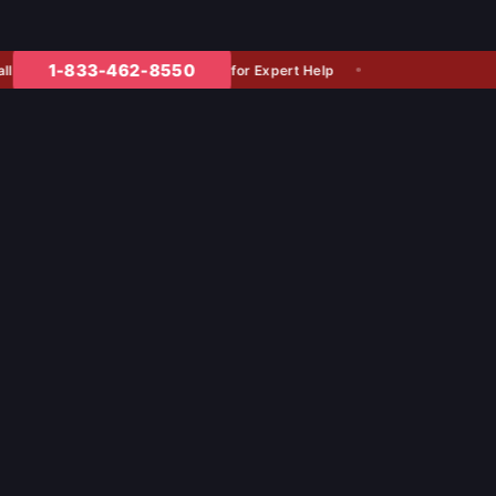
1-833-462-8550
for Expert Help