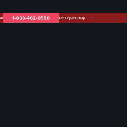
1-833-462-8550
for Expert Help