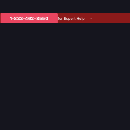
1-833-462-8550
for Expert Help