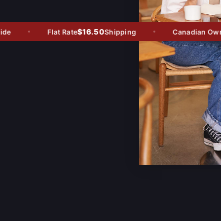
$16.50
e
Flat Rate
Shipping
Canadian Owned