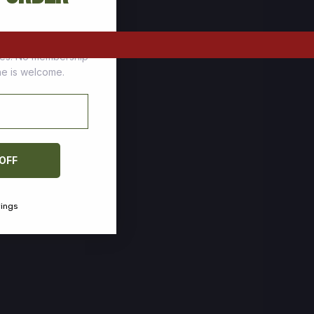
tomers who stock up
ces. No membership
one is welcome.
 OFF
vings