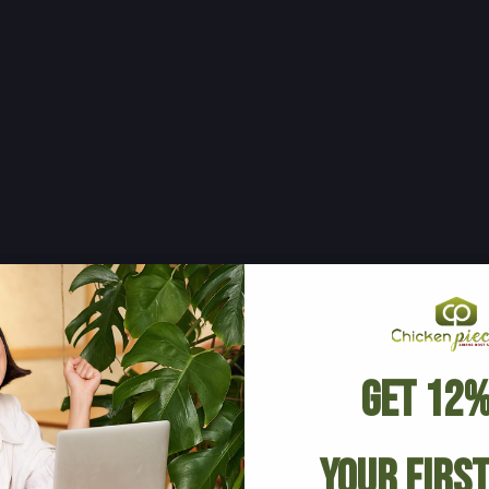
Get 12%
Your Firs