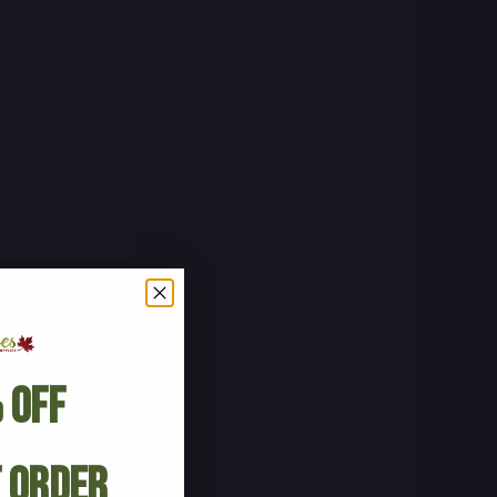
 Off
t Order