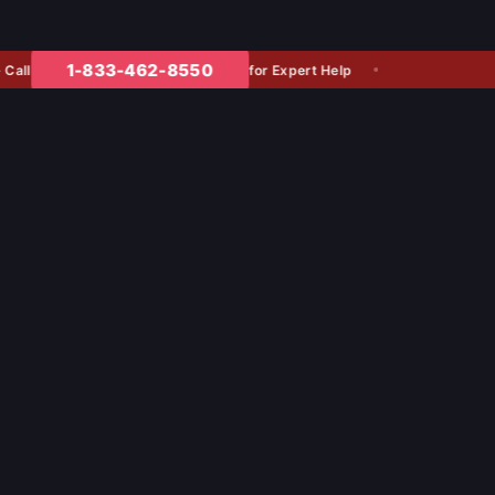
1-833-462-8550
for Expert Help