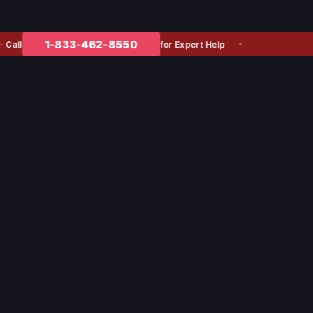
1-833-462-8550
for Expert Help