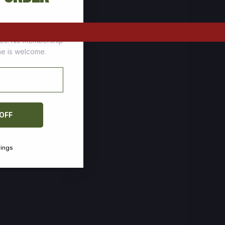
tomers who stock up
ces. No membership
one is welcome.
 OFF
vings