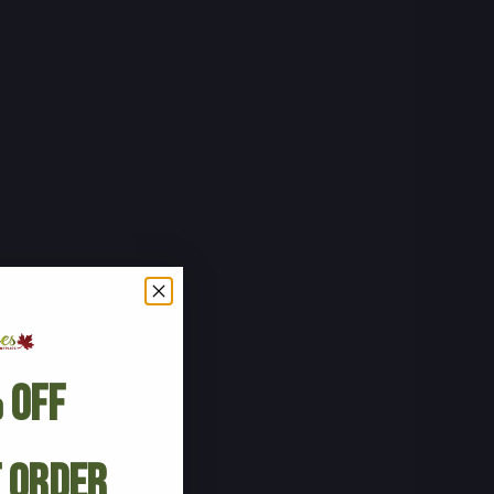
 Off
t Order