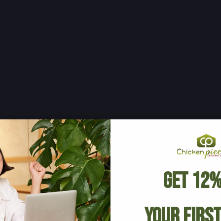
Get 12%
Your Firs