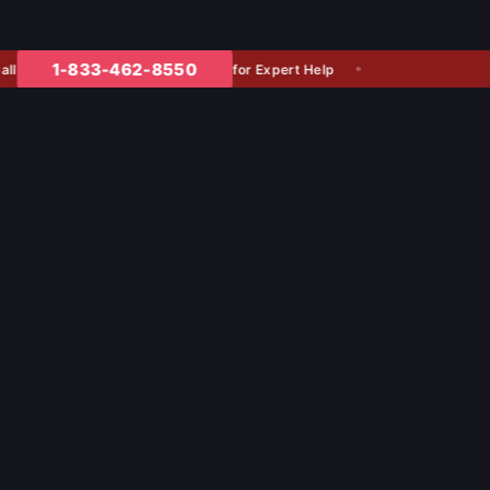
1-833-462-8550
for Expert Help